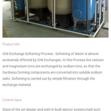
Product Info
ION Exchange Softening Process :
Softening of Water is almost
exclusively effected by ION Exchanges. In this Process the calcium
and magnesium Ions are exchanged by sodium Ions, so that the
hardness forming components are converted into soluble sodium
salts. Softening is carried out by simple filtration through the
exchange material.
Control Valve
State of the art design and with in-built ejector system,multi port