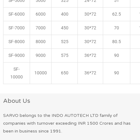
SF-5000
5000
325
24*72
51
SF-6000
6000
400
30*72
62.5
SF-7000
7000
450
30*72
70
SF-8000
8000
525
30*72
80.5
SF-9000
9000
575
36*72
90
SF-
10000
650
36*72
90
10000
About Us
SARVO belongs to the INDO AUTOTECH LTD family of
companies with turnover exceeding INR 1500 Crores and has
been in business since 1991.