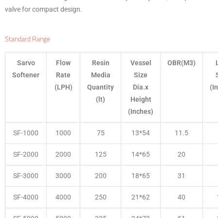
valve for compact design.
Standard Range
Sarvo
Flow
Resin
Vessel
OBR(M3)
Softener
Rate
Media
Size
(LPH)
Quantity
Dia.x
(I
(lt)
Height
(Inches)
SF-1000
1000
75
13*54
11.5
SF-2000
2000
125
14*65
20
SF-3000
3000
200
18*65
31
SF-4000
4000
250
21*62
40