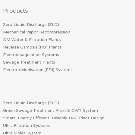
Products
Zero Liquid Discharge (ZLD)
Mechanical Vapor Recompression
DM Water & Filtration Plants
Reverse Osmosis (RO) Plants
Electrocoagulation Systems
Sewage Treatment Plants
Electro-deionisation [EDI] Systems
Zero Liquid Discharge (ZLD)
Green Sewage Treatment Plant S-CWT System
Smart, Energy Efficient, Reliable DAF Plant Design
Ultra Filtration Systems
Ultra Violet System