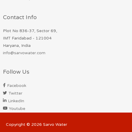
Contact Info
Plot No 836-37, Sector 69,
IMT Faridabad - 121004
Haryana, India
info@sarvowater.com
Follow Us
Facebook
Twitter
LinkedIn
Youtube
Copyright © 2026
Sarvo Water