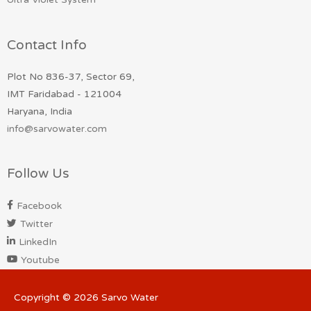
Contact Info
Plot No 836-37, Sector 69,
IMT Faridabad - 121004
Haryana, India
info@sarvowater.com
Follow Us
Facebook
Twitter
LinkedIn
Youtube
Copyright © 2026
Sarvo Water