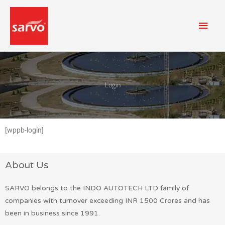
Skip
Mai
to
content
Men
Login
[wppb-login]
About Us
SARVO belongs to the INDO AUTOTECH LTD family of
companies with turnover exceeding INR 1500 Crores and has
been in business since 1991.