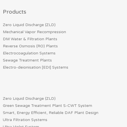
Products
Zero Liquid Discharge (ZLD)
Mechanical Vapor Recompression
DM Water & Filtration Plants
Reverse Osmosis (RO) Plants
Electrocoagulation Systems
Sewage Treatment Plants
Electro-deionisation [EDI] Systems
Zero Liquid Discharge (ZLD)
Green Sewage Treatment Plant S-CWT System
Smart, Energy Efficient, Reliable DAF Plant Design
Ultra Filtration Systems
Ultra Violet System